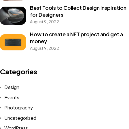
Best Tools to Collect Design Inspiration
for Designers
August 9, 2022
How to create a NFT project and get a
money
August 9, 2022
Categories
Design
Events
Photography
Uncategorized
WordPress