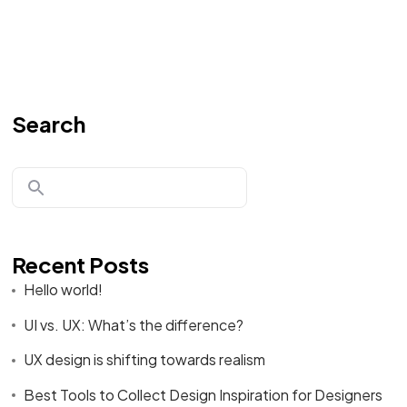
Search
Recent Posts
Hello world!
UI vs. UX: What’s the difference?
UX design is shifting towards realism
Best Tools to Collect Design Inspiration for Designers