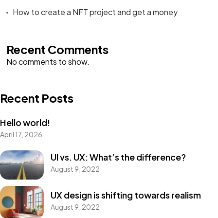
How to create a NFT project and get a money
Recent Comments
No comments to show.
Recent Posts
Hello world!
April 17, 2026
UI vs. UX: What’s the difference?
August 9, 2022
UX design is shifting towards realism
August 9, 2022