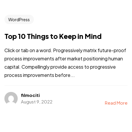
WordPress
Top 10 Things to Keep in Mind
Click or tab on a word. Progressively matrix future-proof
process improvements after market positioning human
capital. Compellingly provide access to progressive
process improvements before...
filmociti
August 9, 2022
Read More