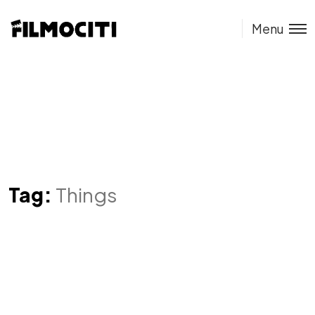
Menu
Tag:
Things