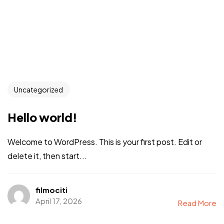
Uncategorized
Hello world!
Welcome to WordPress. This is your first post. Edit or
delete it, then start...
filmociti
April 17, 2026
Read More