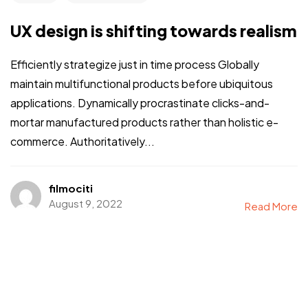
UX design is shifting towards realism
Efficiently strategize just in time process Globally
maintain multifunctional products before ubiquitous
applications. Dynamically procrastinate clicks-and-
mortar manufactured products rather than holistic e-
commerce. Authoritatively...
filmociti
August 9, 2022
Read More