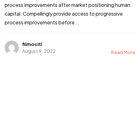
process improvements after market positioning human
capital. Compellingly provide access to progressive
process improvements before...
filmociti
August 9, 2022
Read More