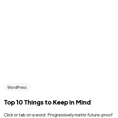
WordPress
Top 10 Things to Keep in Mind
Click or tab on a word. Progressively matrix future-proof