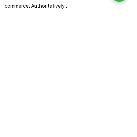
commerce. Authoritatively...
filmociti
August 9, 2022
Read More