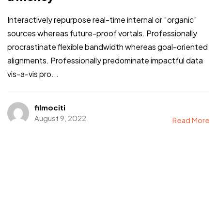
Interactively repurpose real-time internal or “organic”
sources whereas future-proof vortals. Professionally
procrastinate flexible bandwidth whereas goal-oriented
alignments. Professionally predominate impactful data
vis-a-vis pro...
filmociti
August 9, 2022
Read More