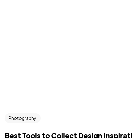
Photography
Best Tools to Collect Design Inspirati