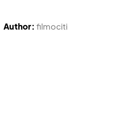
Author:
filmociti