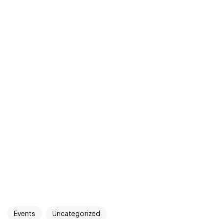
Events
Uncategorized