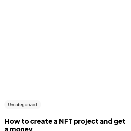
Uncategorized
How to create a NFT project and get
a money