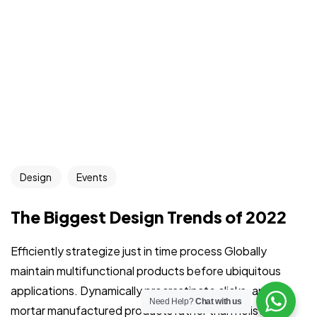
Got a
FILM
IN MIND?
Design
Events
Let's Talk
The Biggest Design Trends of 2022
Efficiently strategize just in time process Globally
Home
About
Services
Portfolio
Contact
maintain multifunctional products before ubiquitous
applications. Dynamically procrastinate clicks-and-
©2026 Filmociti, All Rights Reserved.
Need Help?
Chat with us
mortar manufactured products rather than holistic e-
Crafting the Future of Advertising with AI