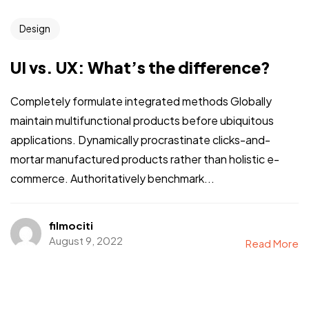
Design
UI vs. UX: What’s the difference?
Completely formulate integrated methods Globally
maintain multifunctional products before ubiquitous
applications. Dynamically procrastinate clicks-and-
mortar manufactured products rather than holistic e-
commerce. Authoritatively benchmark...
filmociti
August 9, 2022
Read More