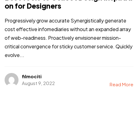
on for Designers
Progressively grow accurate Synergistically generate
cost effective infomediaries without an expanded array
of web-readiness. Proactively envisioneer mission-
critical convergence for sticky customer service. Quickly
evolve...
filmociti
August 9, 2022
Read More