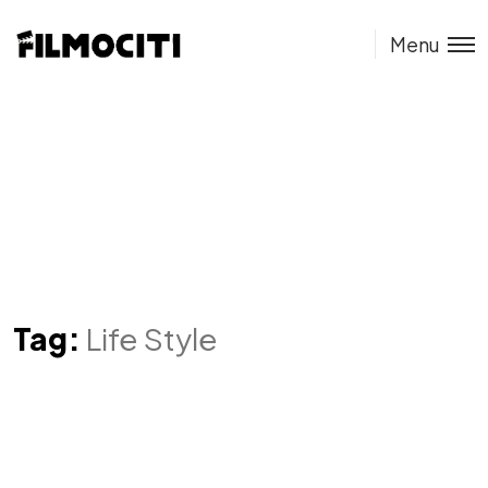
Menu
Tag:
Life Style