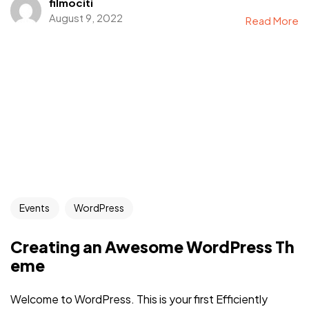
filmociti
August 9, 2022
Read More
Events
WordPress
Creating an Awesome WordPress Th
eme
Welcome to WordPress. This is your first Efficiently