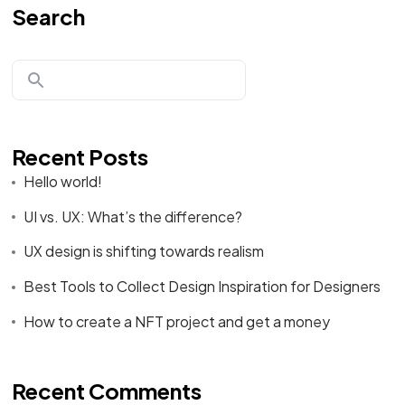
Search
Recent Posts
Hello world!
UI vs. UX: What’s the difference?
UX design is shifting towards realism
Best Tools to Collect Design Inspiration for Designers
How to create a NFT project and get a money
Recent Comments