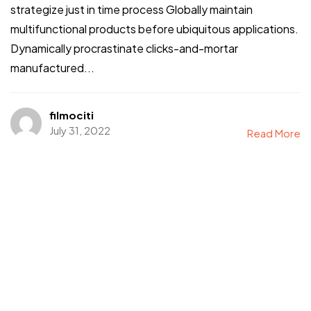
strategize just in time process Globally maintain
multifunctional products before ubiquitous applications.
Dynamically procrastinate clicks-and-mortar
manufactured...
filmociti
July 31, 2022
Read More