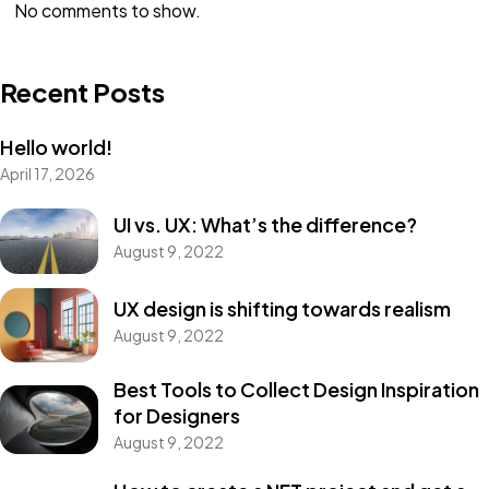
No comments to show.
Recent Posts
Hello world!
April 17, 2026
UI vs. UX: What’s the difference?
August 9, 2022
UX design is shifting towards realism
August 9, 2022
Best Tools to Collect Design Inspiration
for Designers
August 9, 2022