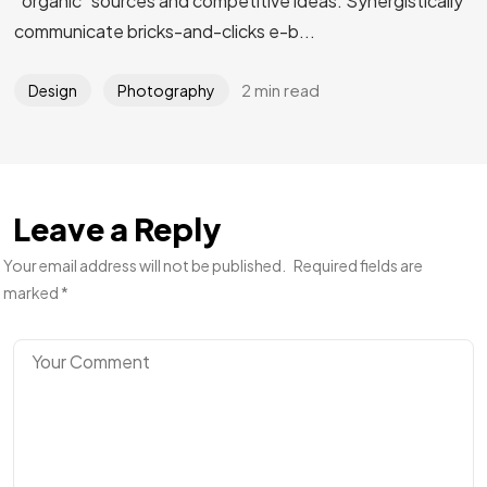
“organic” sources and competitive ideas. Synergistically
communicate bricks-and-clicks e-b...
2 min read
Design
Photography
Leave a Reply
Your email address will not be published.
Required fields are
marked
*