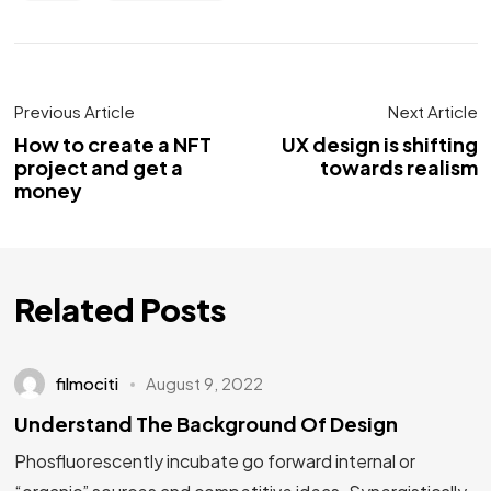
Previous Article
Next Article
How to create a NFT
UX design is shifting
project and get a
towards realism
money
Related Posts
filmociti
August 9, 2022
Understand The Background Of Design
Phosfluorescently incubate go forward internal or