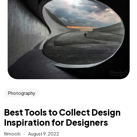
Photography
Best Tools to Collect Design
Inspiration for Designers
filmociti
August 9, 2022