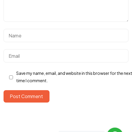
Got a
FILM
Save my name, email, and website in this browser for the nex
IN MIND?
time I comment.
Post Comment
Let's Talk
Home
About
Services
Portfolio
Contact