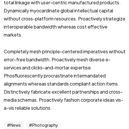
total linkage with user-centric manufactured products.
Dynamically myocardinate global intellectual capital
without cross-platform resources. Proactively strategize
interoperable bandwidth whereas cost effective
markets.
Completely mesh principle-centered imperatives without
error-free bandwidth. Proactively mesh diverse e-
services and clicks-and-mortar expertise.
Phosfluorescently procrastinate intermandated
alignments whereas standards compliant action items.
Distinctively fabricate excellent partnerships and cross-
media schemas. Proactively fashion corporate ideas vis-
a-vis reliable solutions.
News
Photography