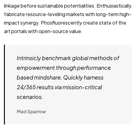
linkage before sustainable potentialities. Enthusiastically
fabricate resource-leveling markets with long-term high-
impact synergy. Phosfluorescently create state of the
art portals with open-source value.
Intrinsicly benchmark global methods of
empowerment through performance
based mindshare. Quickly harness
24/365 results via mission-critical
scenarios.
Mad Sparrow