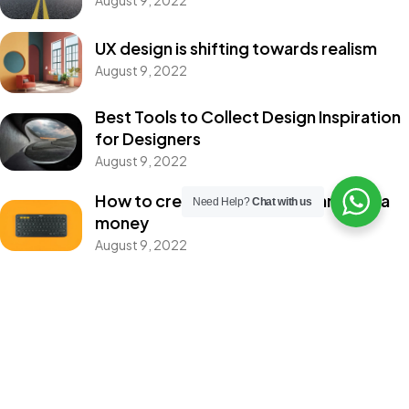
IN MIND?
UX design is shifting towards realism
August 9, 2022
Let's Talk
Best Tools to Collect Design Inspiration
for Designers
Home
About
Services
Portfolio
Contact
August 9, 2022
How to create a NFT project and get a
©2026 Filmociti, All Rights Reserved.
Need Help?
Chat with us
money
Crafting the Future of Advertising with AI
August 9, 2022
Categories
Design
Events