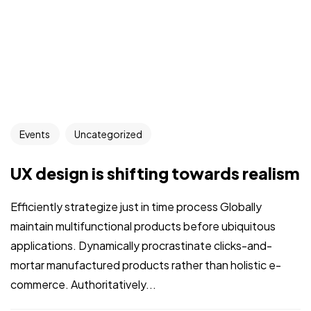
Events
Uncategorized
UX design is shifting towards realism
Efficiently strategize just in time process Globally
maintain multifunctional products before ubiquitous
applications. Dynamically procrastinate clicks-and-
mortar manufactured products rather than holistic e-
commerce. Authoritatively...