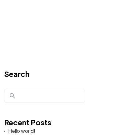
Search
Recent Posts
Hello world!