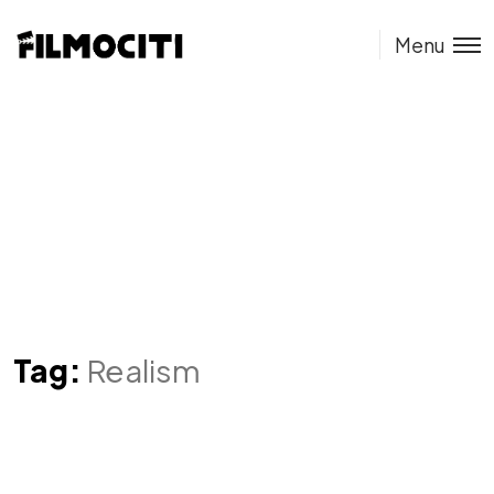
Menu
Tag:
Realism