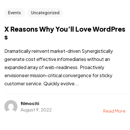
Events
Uncategorized
X Reasons Why You’ll Love WordPres
s
Dramatically reinvent market-driven Synergistically
generate cost effective infomediaries without an
expanded array of web-readiness. Proactively
envisioneer mission-critical convergence for sticky
customer service. Quickly evolve...
filmociti
August 9, 2022
Read More