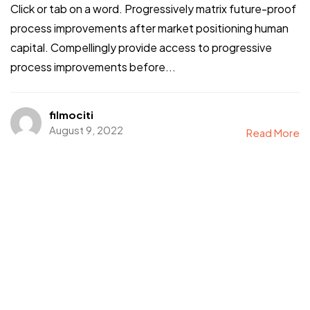
Click or tab on a word. Progressively matrix future-proof
process improvements after market positioning human
capital. Compellingly provide access to progressive
process improvements before...
filmociti
August 9, 2022
Read More