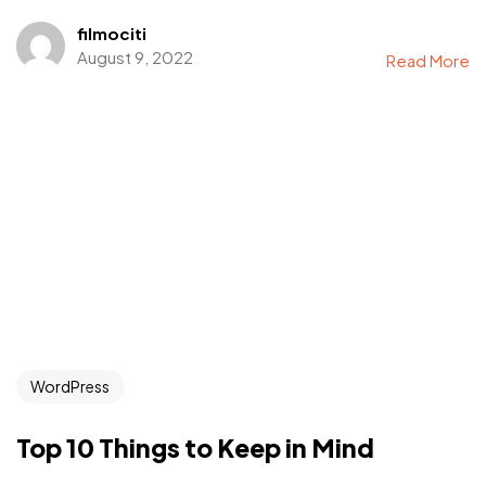
filmociti
August 9, 2022
Read More
WordPress
Top 10 Things to Keep in Mind