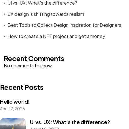
UI vs. UX: What’s the difference?
UX design is shifting towards realism
Best Tools to Collect Design Inspiration for Designers
How to create a NFT project and get a money
Recent Comments
No comments to show.
Recent Posts
Hello world!
April 17, 2026
Got a
FILM
UI vs. UX: What’s the difference?
August 9, 2022