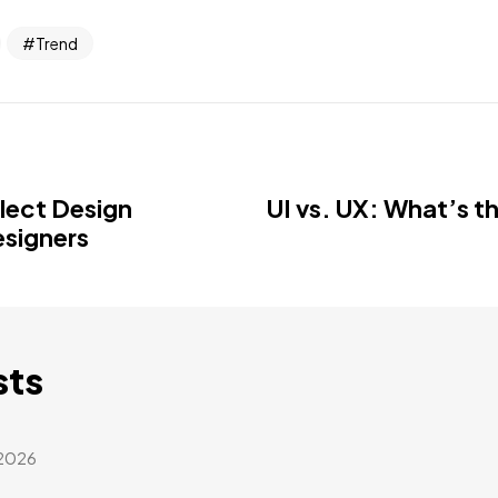
Trend
llect Design
UI vs. UX: What’s t
esigners
sts
 2026