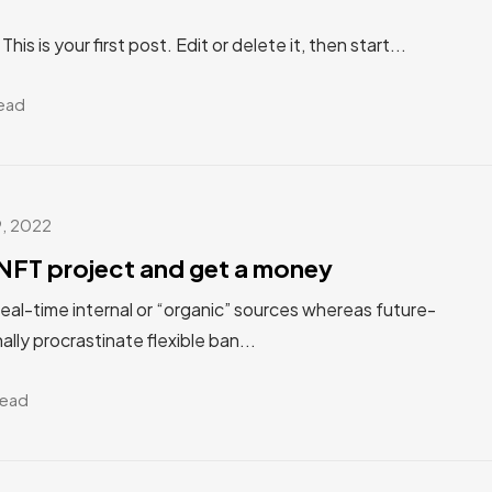
s is your first post. Edit or delete it, then start...
read
9, 2022
NFT project and get a money
real-time internal or “organic” sources whereas future-
ally procrastinate flexible ban...
read