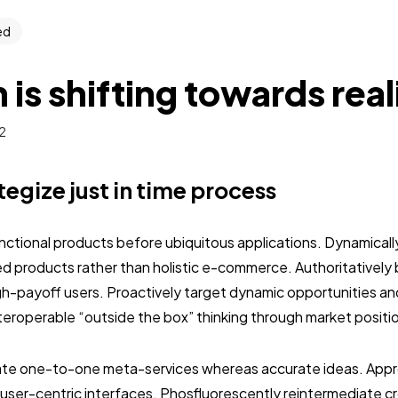
ed
 is shifting towards rea
2
ategize just in time process
unctional products before ubiquitous applications. Dynamically
 products rather than holistic e-commerce. Authoritativel
gh-payoff users. Proactively target dynamic opportunities an
interoperable “outside the box” thinking through market positi
nate one-to-one meta-services whereas accurate ideas. Approp
user-centric interfaces. Phosfluorescently reintermediate c