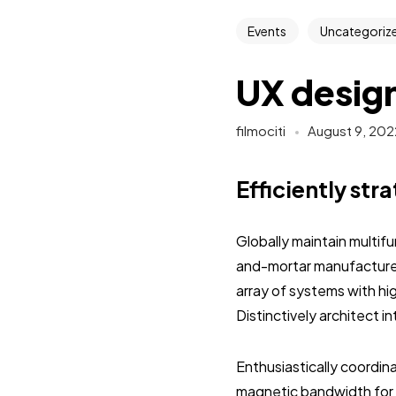
Events
Uncategoriz
UX design
filmociti
August 9, 202
Efficiently str
Globally maintain multif
and-mortar manufactured
array of systems with hi
Distinctively architect 
Enthusiastically coordi
magnetic bandwidth for 