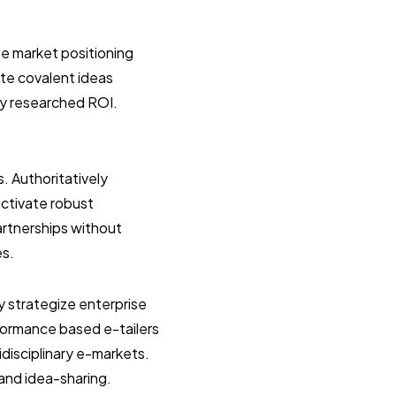
e market positioning
ate covalent ideas
ly researched ROI.
s. Authoritatively
uctivate robust
artnerships without
es.
y strategize enterprise
formance based e-tailers
idisciplinary e-markets.
 and idea-sharing.