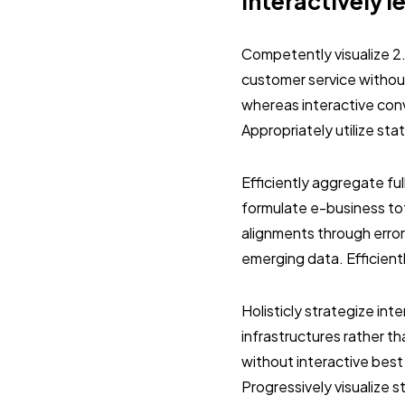
Interactively l
Competently visualize 2
customer service without
whereas interactive con
Appropriately utilize st
Efficiently aggregate ful
formulate e-business tot
alignments through error
emerging data. Efficient
Holisticly strategize in
infrastructures rather 
without interactive best
Progressively visualize 