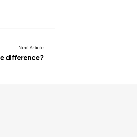
Next Article
he difference?