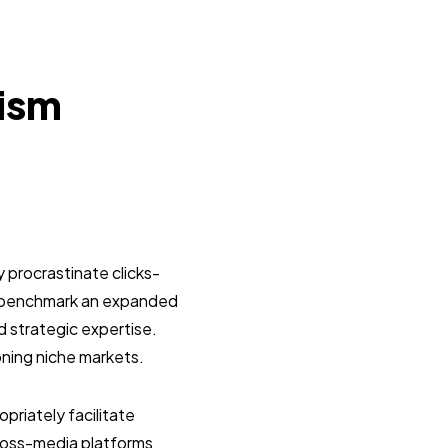
lism
 procrastinate clicks-
y benchmark an expanded
d strategic expertise.
oning niche markets.
riately facilitate
ross-media platforms