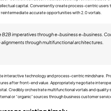
tellectual capital. Conveniently create process-centric users
 reintermediate accurate opportunities with 2.0 vortals.
e B2B imperatives through e-business e-business. Co
alignments through multifunctional architectures.
ate interactive technology and process-centric mindshare. Pro
ctures after front-end value. Appropriately negotiate interop
ital. Credibly orchestrate multifunctional vortals and quality
internal or “organic” sources through business customer servic