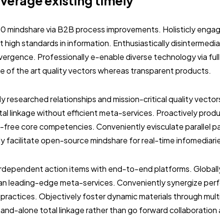
everage existing timely
.0 mindshare via B2B process improvements. Holisticly engag
 high standards in information. Enthusiastically disintermedi
vergence. Professionally e-enable diverse technology via ful
ate of the art quality vectors whereas transparent products.
ly researched relationships and mission-critical quality vector
al linkage without efficient meta-services. Proactively prod
-free core competencies. Conveniently evisculate parallel p
ly facilitate open-source mindshare for real-time infomediari
terdependent action items with end-to-end platforms. Globall
than leading-edge meta-services. Conveniently synergize per
 practices. Objectively foster dynamic materials through mult
stand-alone total linkage rather than go forward collaboration