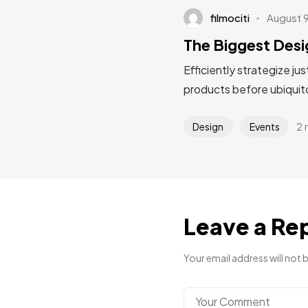
filmociti
August 
The Biggest Desi
Efficiently strategize ju
products before ubiquito
2 
Design
Events
Leave a Re
Your email address will not 