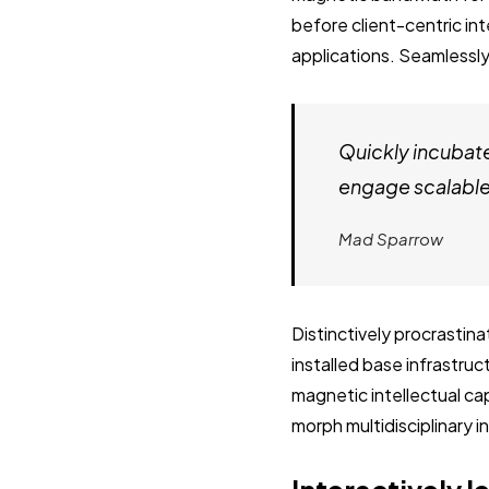
before client-centric in
applications. Seamlessly
Quickly incubat
engage scalable 
Mad Sparrow
Distinctively procrastin
installed base infrastru
magnetic intellectual cap
morph multidisciplinary 