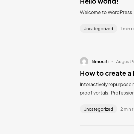
Hello world!
Welcome to WordPress. Thi
1 min 
Uncategorized
filmociti
August 
How to create a 
Interactively repurpose 
proof vortals. Profession
2 min 
Uncategorized