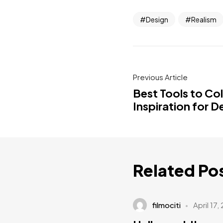
Design
Realism
Previous Article
Best Tools to Co
Inspiration for D
Related Po
filmociti
April 17,