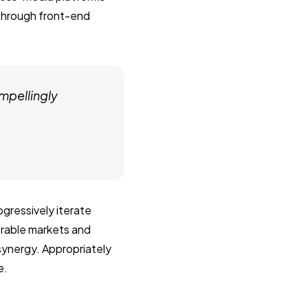
 through front-end
mpellingly
gressively iterate
erable markets and
 synergy. Appropriately
e.