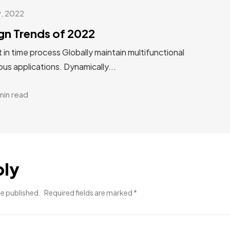
9, 2022
gn Trends of 2022
st in time process Globally maintain multifunctional
us applications. Dynamically...
min read
ply
be published.
Required fields are marked
*