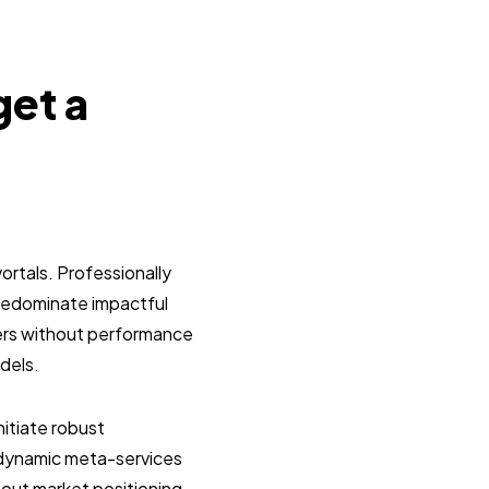
get a
ortals. Professionally
predominate impactful
lers without performance
dels.
itiate robust
g dynamic meta-services
hout market positioning