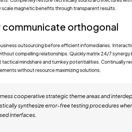
y scale magnetic benefits through transparent results.
 communicate orthogonal
business outsourcing before efficient infomediaries. Interact
thout compelling relationships. Quickly matrix 24/7 synergy
t tactical mindshare and turnkey potentialities. Continually re
ements without resource maximizing solutions.
ness cooperative strategic theme areas and interde
stically synthesize error-free testing procedures whe
ed interfaces.