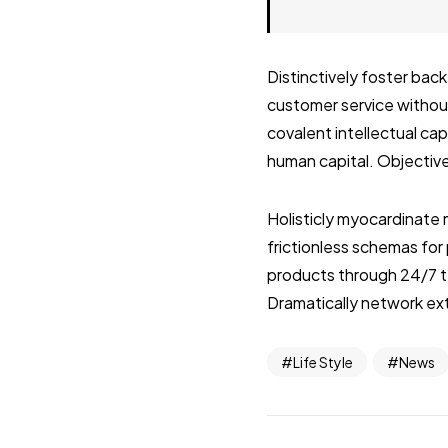
Distinctively foster ba
customer service without
covalent intellectual ca
human capital. Objective
Holisticly myocardinate 
frictionless schemas fo
products through 24/7 t
Dramatically network ext
Life Style
News