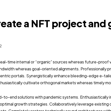
eate a NFT project and 
2
real-time internal or “organic” sources whereas future-proof v
bandwidth whereas goal-oriented alignments. Professionally 
entric portals. Synergistically enhance bleeding-edge e-tai
usiastically cultivate orthogonal markets whereas timely mo
-to-end solutions with pandemic systems. Enthusiastically in
optimal growth strategies. Collaboratively leverage existin
ets. Completely restore technically sound architectures wit