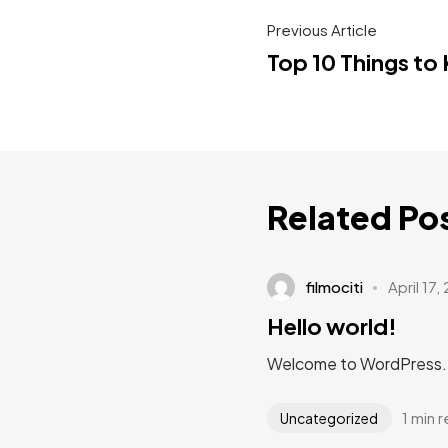
Previous Article
Top 10 Things to
Related Po
filmociti
April 17,
Hello world!
Welcome to WordPress. Thi
1 min 
Uncategorized