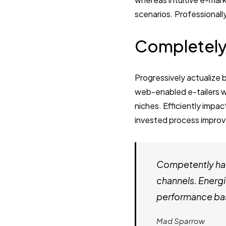
scenarios. Professionall
Completely
Progressively actualize 
web-enabled e-tailers wi
niches. Efficiently impac
invested process improv
Competently har
channels. Energi
performance bas
Mad Sparrow