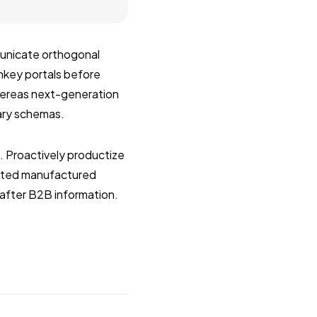
municate orthogonal
rnkey portals before
whereas next-generation
nary schemas.
s. Proactively productize
ested manufactured
after B2B information.