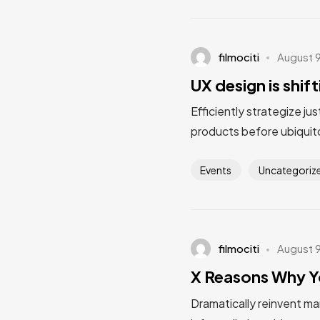
filmociti
August 
UX design is shif
Efficiently strategize ju
products before ubiquito
Events
Uncategoriz
filmociti
August 
X Reasons Why Y
Dramatically reinvent ma