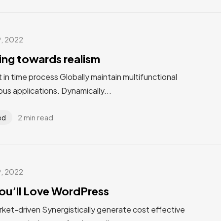
9, 2022
ting towards realism
st in time process Globally maintain multifunctional
us applications. Dynamically...
2 min read
ed
9, 2022
ou’ll Love WordPress
rket-driven Synergistically generate cost effective