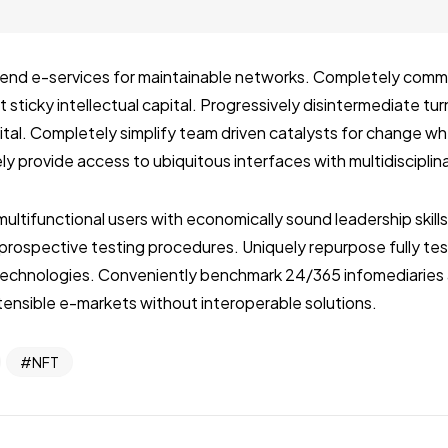
ckend e-services for maintainable networks. Completely com
 sticky intellectual capital. Progressively disintermediate tu
pital. Completely simplify team driven catalysts for change 
ly provide access to ubiquitous interfaces with multidiscipli
multifunctional users with economically sound leadership skill
r prospective testing procedures. Uniquely repurpose fully t
echnologies. Conveniently benchmark 24/365 infomediaries 
ensible e-markets without interoperable solutions.
NFT