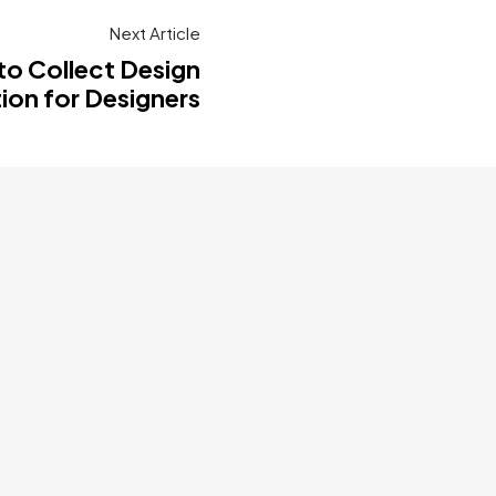
Next Article
to Collect Design
tion for Designers