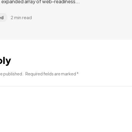
n expanded array of web-readiness...
2 min read
ed
ply
be published.
Required fields are marked
*