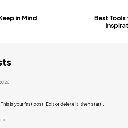
 Keep in Mind
Best Tools 
Inspira
sts
 2026
s is your first post. Edit or delete it, then start...
read