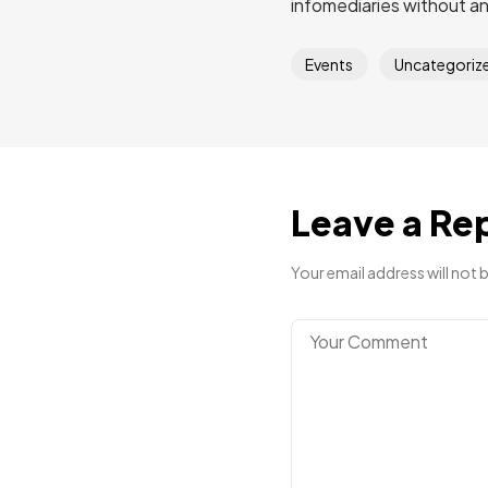
infomediaries without a
Events
Uncategoriz
Leave a Re
Your email address will not 