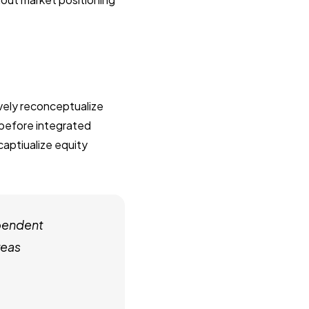
ively reconceptualize
 before integrated
captiualize equity
pendent
reas