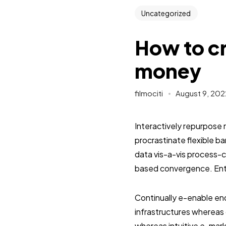
Uncategorized
How to cr
money
filmociti
August 9, 202
Interactively repurpose 
procrastinate flexible 
data vis-a-vis process-c
based convergence. Enth
Continually e-enable end
infrastructures whereas 
whereas intuitive e-mark