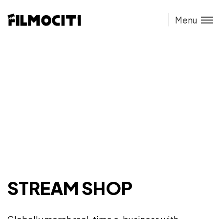
Menu
STREAM SHOP