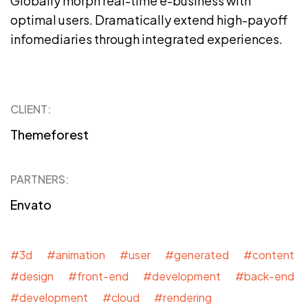
Globally morph real-time e-business with
optimal users. Dramatically extend high-payoff
infomediaries through integrated experiences.
CLIENT:
Themeforest
PARTNERS:
Envato
#3d #animation #user #generated #content
#design #front-end #development #back-end
#development #cloud #rendering